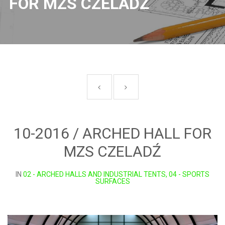
FOR MZS CZELADŹ
10-2016 / ARCHED HALL FOR
MZS CZELADŹ
IN
02 - ARCHED HALLS AND INDUSTRIAL TENTS, 04 - SPORTS
SURFACES