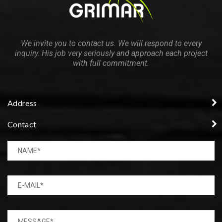
We invite you to contact us. We will respond to every
inquiry. His job very seriously and approach each project
with full commitment.
Address
Contact