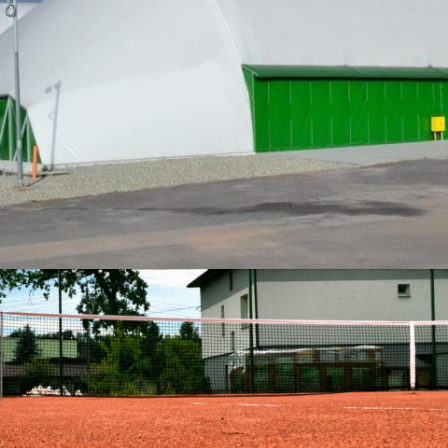
04-2016 / THREE TENNIS HALLS IN WODZISŁAW
02 - ARCHED HALLS AND INDUSTRIAL TENTS