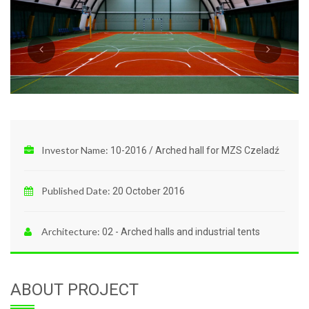
Investor Name:
10-2016 / Arched hall for MZS Czeladź
Published Date:
20 October 2016
Architecture:
02 - Arched halls and industrial tents
ABOUT PROJECT