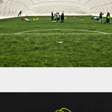
12-2017 / AIR DOME – CRS BIELANY IN WARSAW
01 - AIR DOMES