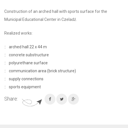
Construction of an arched hall with sports surface for the
Municipal Educational Center in Czeladź.
Realized works:
arched hall 22 x 44 m
concrete substructure
polyurethane surface
communication area (brick structure)
supply connections
sports equipment
Share: