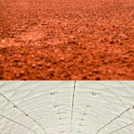
07-2016 / TWO CLAY COURTS IN MYSŁOWICE (POLAND)
04 - SPORTS SURFACES