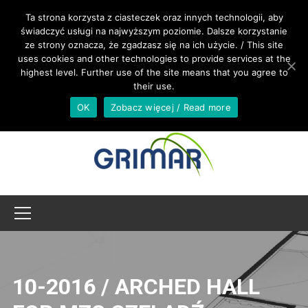
CALL US +48 533 967 605
Ta strona korzysta z ciasteczek oraz innych technologii, aby
świadczyć usługi na najwyższym poziomie. Dalsze korzystanie
ze strony oznacza, że zgadzasz się na ich użycie. / This site
INTERNATIONAL@GRIMAR.EU
uses cookies and other technologies to provide services at the
highest level. Further use of the site means that you agree to
their use.
OK
Zobacz więcej / Read more
10-2016 / ARCHED HALL