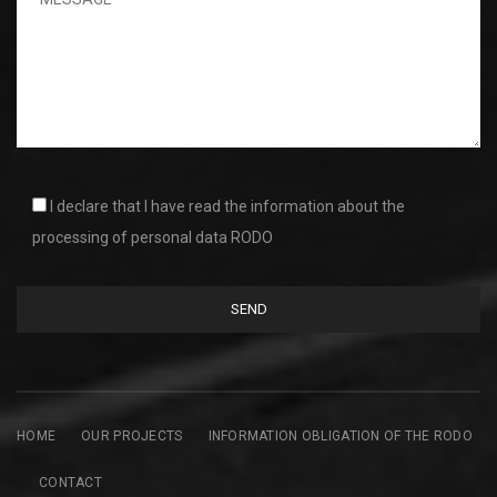
I declare that I have read the information about the
processing of personal data RODO
HOME
OUR PROJECTS
INFORMATION OBLIGATION OF THE RODO
CONTACT