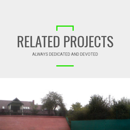
RELATED PROJECTS
ALWAYS DEDICATED AND DEVOTED