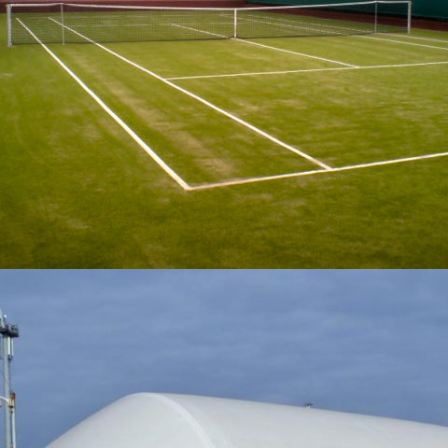
06-2015 / SPORTS FIELDS AND COURTS
04 - SPORTS SURFACES