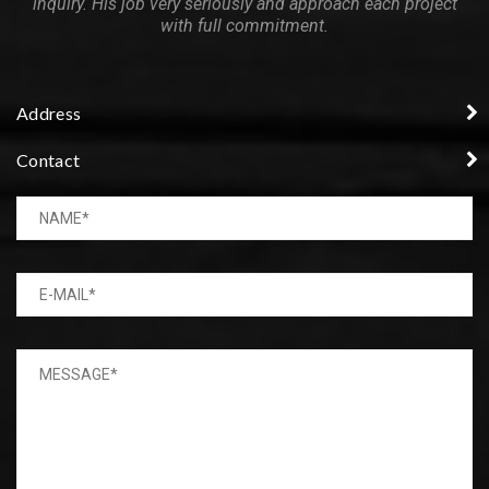
inquiry. His job very seriously and approach each project
with full commitment.
Address
Contact