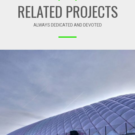
RELATED PROJECTS
ALWAYS DEDICATED AND DEVOTED
01-2018 / AIR DOME – SZALOWA SPORT ARENA
01 - AIR DOMES