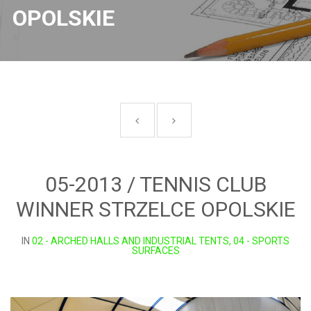
OPOLSKIE
05-2013 / TENNIS CLUB
WINNER STRZELCE OPOLSKIE
IN
02 - ARCHED HALLS AND INDUSTRIAL TENTS, 04 - SPORTS
SURFACES