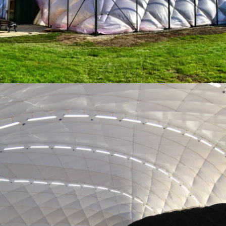
10-2015 / AIR DOME FOR PLANEGG / MUNICH
01 - AIR DOMES