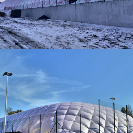
10-2017 / AIR DOME – GOŁCZA COMMUNE
01 - AIR DOMES