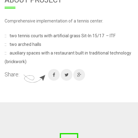
ABOUT PROJECT
Comprehensive implementation of a tennis center.
two tennis courts with artificial grass Sit-In 15/17 – ITF
two arched halls
auxiliary spaces with a restaurant built in traditional technology
(brickwork)
Share: