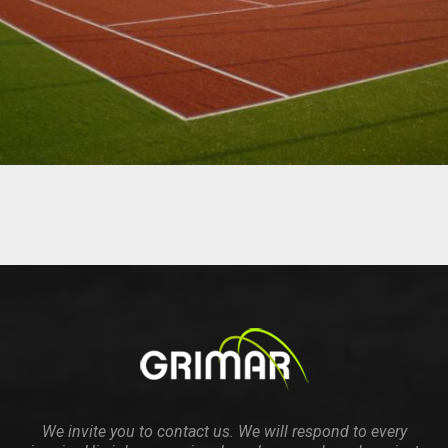
We invite you to contact us. We will respond to every