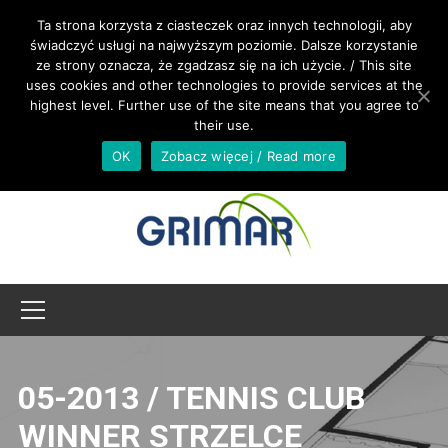
CALL US +48 533 967 605
Ta strona korzysta z ciasteczek oraz innych technologii, aby
świadczyć usługi na najwyższym poziomie. Dalsze korzystanie
ze strony oznacza, że zgadzasz się na ich użycie. / This site
INTERNATIONAL@GRIMAR.EU
uses cookies and other technologies to provide services at the
highest level. Further use of the site means that you agree to
their use.
OK
Zobacz więcej / Read more
05-2013 / TENNIS CLUB
WINNER STRZELCE