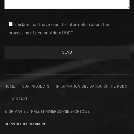
I declare that I have read the information about the
processing of personal data RODO
HOME
OUR PROJECTS
INFORMATION OBLIGATION OF THE RODO
CONTACT
© GRIMAR S.C. HALE I NAWIERZCHNIE SPORTOWE
SUPPORT BY: NKDM.PL