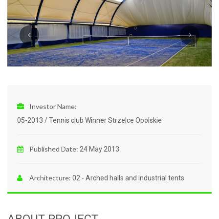
Investor Name:
05-2013 / Tennis club Winner Strzelce Opolskie
Published Date:
24 May 2013
Architecture:
02 - Arched halls and industrial tents