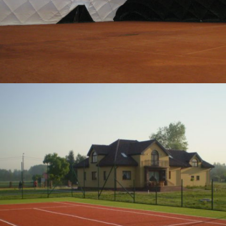
12-2012 / PRIVATE TENNIS COURTS
04 - SPORTS SURFACES